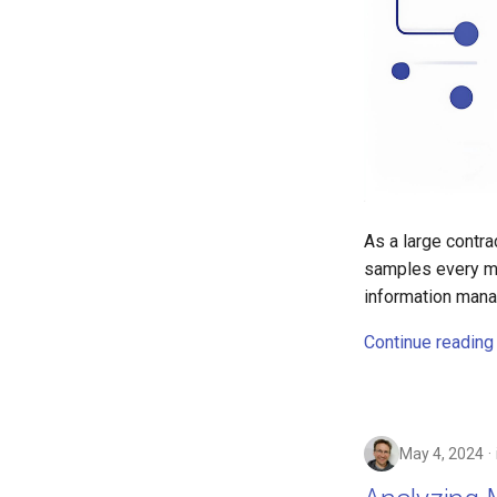
As a large contr
samples every mo
information man
Continue reading
May 4, 2024