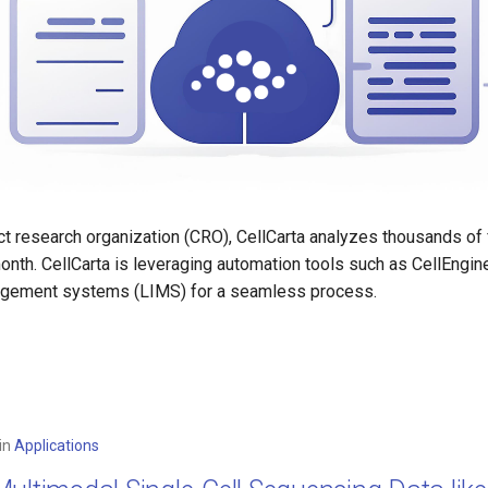
act research organization (CRO), CellCarta analyzes thousands of
nth. CellCarta is leveraging automation tools such as CellEngin
agement systems (LIMS) for a seamless process.
in
Applications