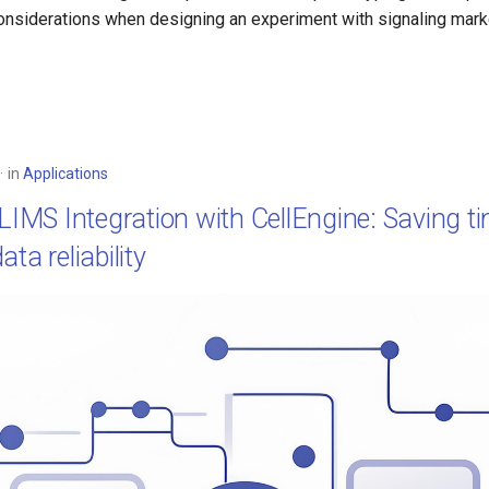
iderations when designing an experiment with signaling marker
in
Applications
 LIMS Integration with CellEngine: Saving t
ta reliability