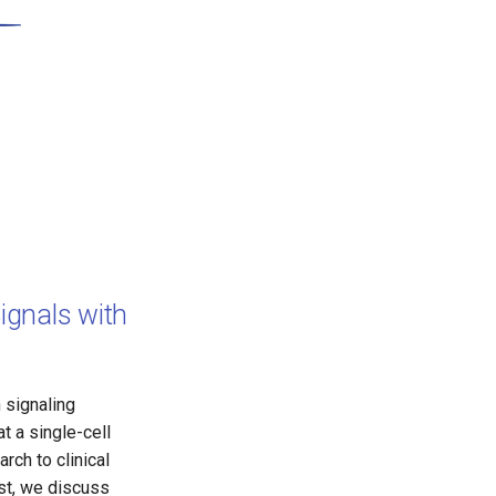
ignals with
 signaling
t a single-cell
rch to clinical
st, we discuss