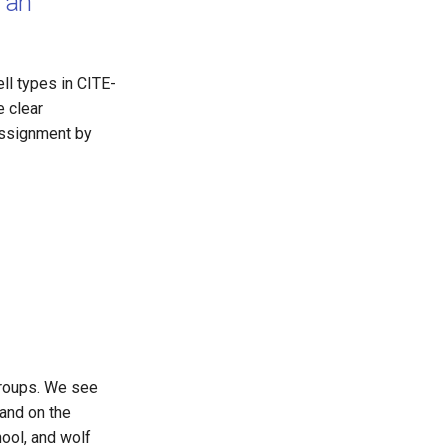
 an
ll types in CITE-
e clear
assignment by
 groups. We see
 and on the
hool, and wolf