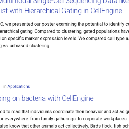
ultimodal Single-Cell Sequencing Data like
t with Hierarchical Gating in CellEngine
, we presented our poster examining the potential to identify ce
erarchical gating. Compared to clustering, gated populations hav
d on specific marker expression levels. We compared cell type 
ng vs. unbiased clustering.
3
in
Applications
ng on bacteria with CellEngine
ed to read that individuals coordinate their behavior and act as
or everywhere: from family gatherings, to corporate workplaces,
also know that other animals act collectively. Birds flock, fish sc