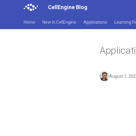
CellEngine Blog
Home
New in CellEngine
Applications
Learning F
Applicat
August 1, 20