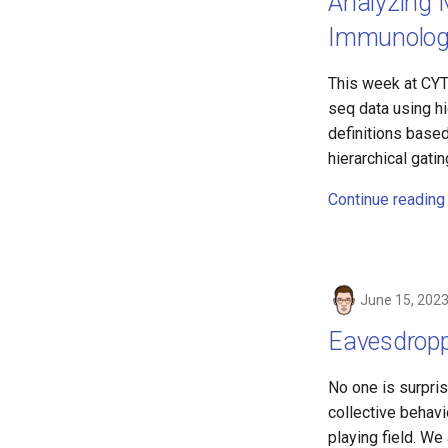
Analyzing M
Immunologis
This week at CYTO
seq data using hi
definitions base
hierarchical gati
Continue reading
June 15, 202
Eavesdroppi
No one is surpris
collective behavi
playing field. We 