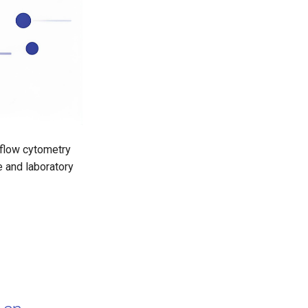
 flow cytometry
e and laboratory