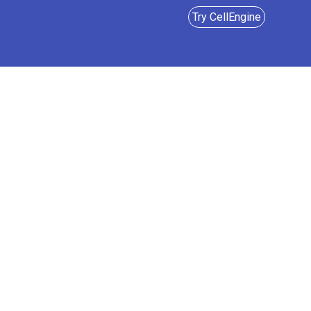
Try CellEngine