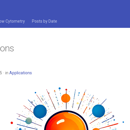
low Cytometry
Posts by Date
ions
25
in
Applications