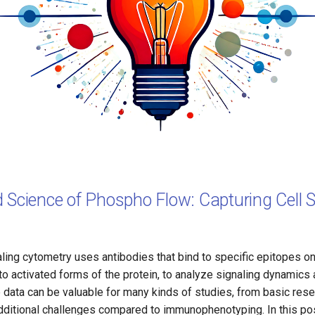
 Science of Phospho Flow: Capturing Cell S
naling cytometry uses antibodies that bind to specific epitopes on
 to activated forms of the protein, to analyze signaling dynamics a
 data can be valuable for many kinds of studies, from basic resea
 additional challenges compared to immunophenotyping. In this po