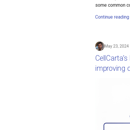
some common cons
Continue reading
May 23, 2024
CellCarta’s
improving da