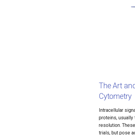
The Art and
Cytometry
Intracellular sig
proteins, usually
resolution. These
trials, but pose