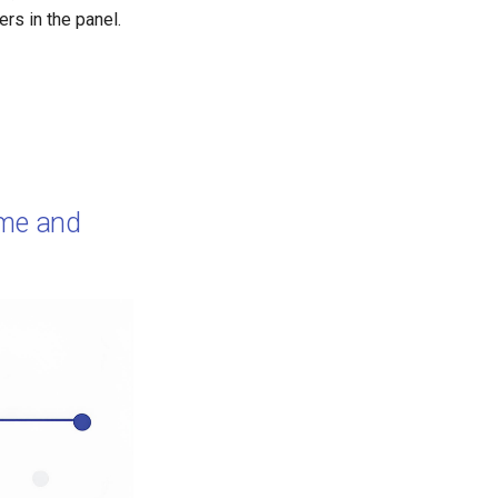
s in the panel.
ime and